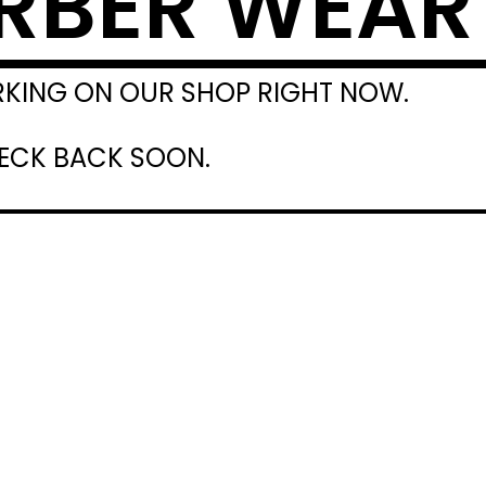
RBER WEAR
RKING ON OUR SHOP RIGHT NOW.
HECK BACK SOON.