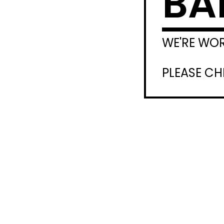
BA
WE'RE WO
PLEASE C